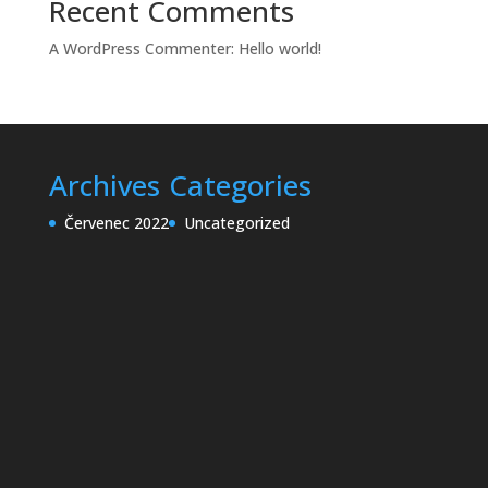
Recent Comments
A WordPress Commenter
:
Hello world!
Archives
Categories
Červenec 2022
Uncategorized