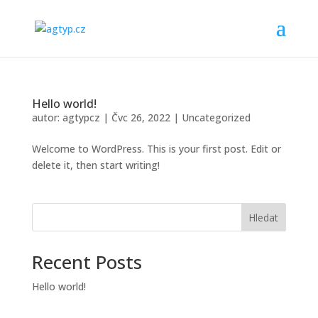
Hello world!
autor:
agtypcz
|
Čvc 26, 2022
|
Uncategorized
Welcome to WordPress. This is your first post. Edit or
delete it, then start writing!
Hledat
Recent Posts
Hello world!