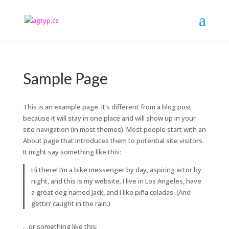
Sample Page
This is an example page. It’s different from a blog post
because it will stay in one place and will show up in your
site navigation (in most themes). Most people start with an
About page that introduces them to potential site visitors.
It might say something like this:
Hi there! I’m a bike messenger by day, aspiring actor by
night, and this is my website. I live in Los Angeles, have
a great dog named Jack, and I like piña coladas. (And
gettin‘ caught in the rain.)
…or something like this: