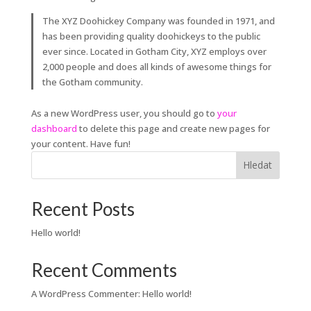
The XYZ Doohickey Company was founded in 1971, and
has been providing quality doohickeys to the public
ever since. Located in Gotham City, XYZ employs over
2,000 people and does all kinds of awesome things for
the Gotham community.
As a new WordPress user, you should go to
your
dashboard
to delete this page and create new pages for
your content. Have fun!
Hledat
Recent Posts
Hello world!
Recent Comments
A WordPress Commenter
:
Hello world!